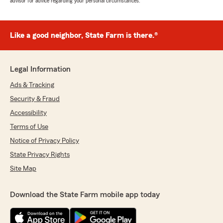
advisor for advice regarding your personal circumstances.
Like a good neighbor, State Farm is there.®
Legal Information
Ads & Tracking
Security & Fraud
Accessibility
Terms of Use
Notice of Privacy Policy
State Privacy Rights
Site Map
Download the State Farm mobile app today