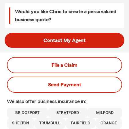
Would you like Chris to create a personalized
business quote?
Contact My Agent
File a Claim
Send Payment
We also offer
business
insurance in:
BRIDGEPORT
STRATFORD
MILFORD
SHELTON
TRUMBULL
FAIRFIELD
ORANGE