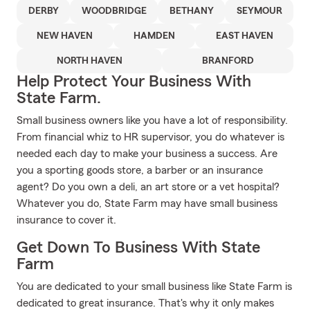
DERBY
WOODBRIDGE
BETHANY
SEYMOUR
NEW HAVEN
HAMDEN
EAST HAVEN
NORTH HAVEN
BRANFORD
Help Protect Your Business With
State Farm.
Small business owners like you have a lot of responsibility.
From financial whiz to HR supervisor, you do whatever is
needed each day to make your business a success. Are
you a sporting goods store, a barber or an insurance
agent? Do you own a deli, an art store or a vet hospital?
Whatever you do, State Farm may have small business
insurance to cover it.
Get Down To Business With State
Farm
You are dedicated to your small business like State Farm is
dedicated to great insurance. That's why it only makes