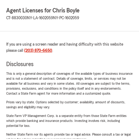
Agent Licenses for Chris Boyle
CT-8830030
NY-LA-1602059
NY-PC-1602059
If you are using a screen reader and having difficulty with this website
please call
(203) 870-6650
.
Disclosures
This is only a general description of coverages of the available types of business insurance
and is not a statement of contract. Details of coverage, limits, or services may not be
available for all business and vary in some states. All coverages are subject to the terms,
provisions, exclusions, and conditions in the policy itself and in any endorsements.
Contact a State Farm agent for more information and a customized quote.
Prices vary by state. Options selected by customer; availability, amount of discounts,
savings and eligibility may vary.
State Farm VP Management Corp. is a separate entity from those State Farm entities
which provide banking and insurance products. Investing involves risk, including
potential for loss.
Neither State Farm nor its agents provide tax or legal advice. Please consult a tax or legal