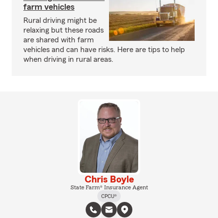
farm vehicles
Rural driving might be
relaxing but these roads
are shared with farm
vehicles and can have risks. Here are tips to help
when driving in rural areas.
Chris Boyle
State Farm® Insurance Agent
CPCU®