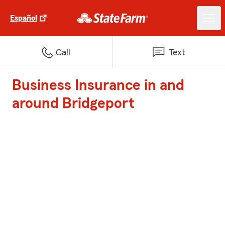
Español
Call
Text
Business Insurance in and
around Bridgeport