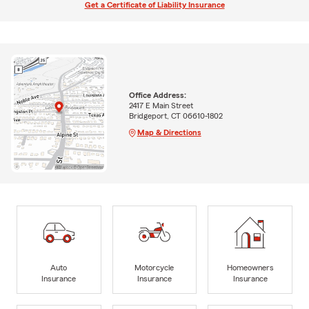
Get a Certificate of Liability Insurance
Office Address:
2417 E Main Street
Bridgeport, CT 06610-1802
Map & Directions
Auto
Motorcycle
Homeowners
Insurance
Insurance
Insurance