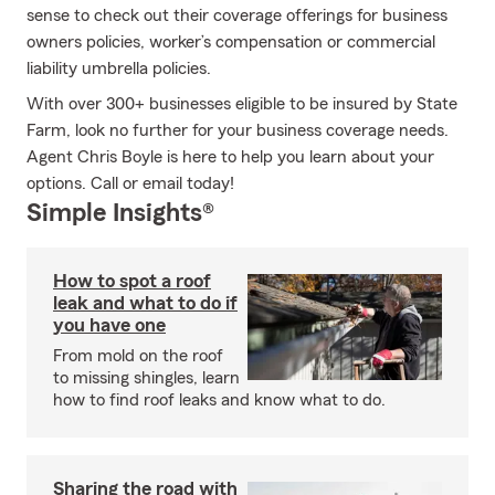
sense to check out their coverage offerings for business
owners policies, worker’s compensation or commercial
liability umbrella policies.
With over 300+ businesses eligible to be insured by State
Farm, look no further for your business coverage needs.
Agent Chris Boyle is here to help you learn about your
options. Call or email today!
Simple Insights®
How to spot a roof
leak and what to do if
you have one
From mold on the roof
to missing shingles, learn
how to find roof leaks and know what to do.
Sharing the road with