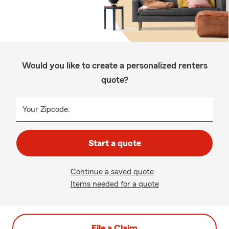
Would you like to create a personalized renters
quote?
Your Zipcode:
Start a quote
Continue a saved quote
Items needed for a quote
File a Claim