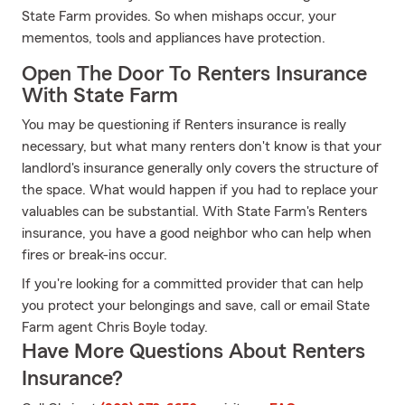
State Farm provides. So when mishaps occur, your
mementos, tools and appliances have protection.
Open The Door To Renters Insurance
With State Farm
You may be questioning if Renters insurance is really
necessary, but what many renters don't know is that your
landlord's insurance generally only covers the structure of
the space. What would happen if you had to replace your
valuables can be substantial. With State Farm's Renters
insurance, you have a good neighbor who can help when
fires or break-ins occur.
If you're looking for a committed provider that can help
you protect your belongings and save, call or email State
Farm agent Chris Boyle today.
Have More Questions About Renters
Insurance?