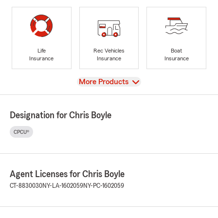
Life
Rec Vehicles
Boat
Insurance
Insurance
Insurance
View
More Products
Designation for Chris Boyle
CPCU®
Agent Licenses for Chris Boyle
CT-8830030
NY-LA-1602059
NY-PC-1602059