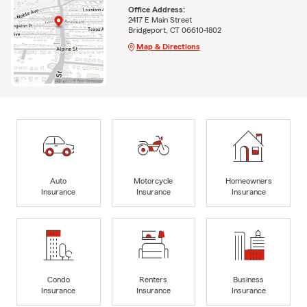
Office Address:
2417 E Main Street
Bridgeport, CT 06610-1802
Map & Directions
Auto
Motorcycle
Homeowners
Insurance
Insurance
Insurance
Condo
Renters
Business
Insurance
Insurance
Insurance