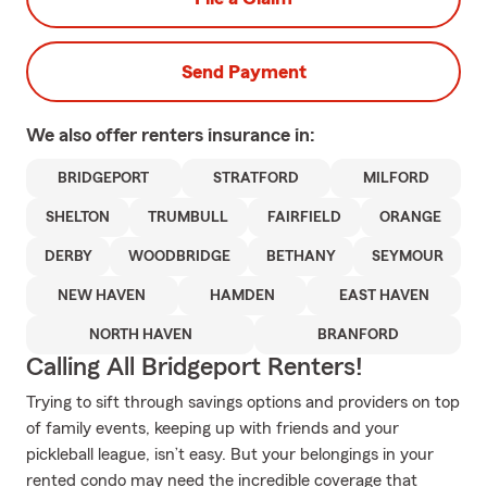
Send Payment
We also offer
renters
insurance in:
BRIDGEPORT
STRATFORD
MILFORD
SHELTON
TRUMBULL
FAIRFIELD
ORANGE
DERBY
WOODBRIDGE
BETHANY
SEYMOUR
NEW HAVEN
HAMDEN
EAST HAVEN
NORTH HAVEN
BRANFORD
Calling All Bridgeport Renters!
Trying to sift through savings options and providers on top
of family events, keeping up with friends and your
pickleball league, isn’t easy. But your belongings in your
rented condo may need the incredible coverage that