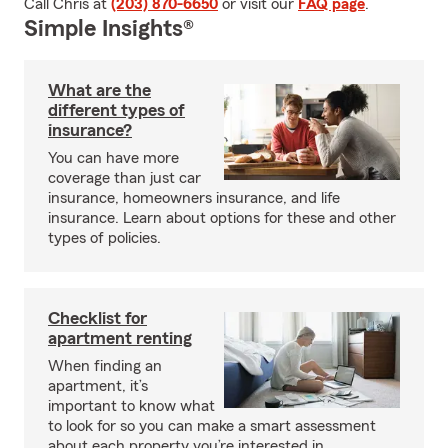
Call Chris at
(203) 870-6650
or visit our
FAQ page
.
Simple Insights®
What are the
different types of
insurance?
You can have more
coverage than just car
insurance, homeowners insurance, and life
insurance. Learn about options for these and other
types of policies.
Checklist for
apartment renting
When finding an
apartment, it’s
important to know what
to look for so you can make a smart assessment
about each property you’re interested in.