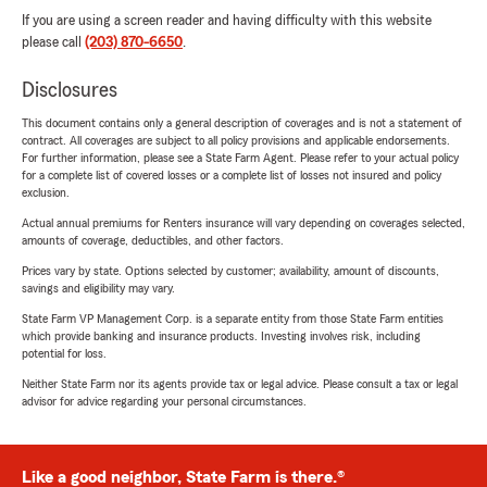
If you are using a screen reader and having difficulty with this website
please call
(203) 870-6650
.
Disclosures
This document contains only a general description of coverages and is not a statement of
contract. All coverages are subject to all policy provisions and applicable endorsements.
For further information, please see a State Farm Agent. Please refer to your actual policy
for a complete list of covered losses or a complete list of losses not insured and policy
exclusion.
Actual annual premiums for Renters insurance will vary depending on coverages selected,
amounts of coverage, deductibles, and other factors.
Prices vary by state. Options selected by customer; availability, amount of discounts,
savings and eligibility may vary.
State Farm VP Management Corp. is a separate entity from those State Farm entities
which provide banking and insurance products. Investing involves risk, including
potential for loss.
Neither State Farm nor its agents provide tax or legal advice. Please consult a tax or legal
advisor for advice regarding your personal circumstances.
Like a good neighbor, State Farm is there.®