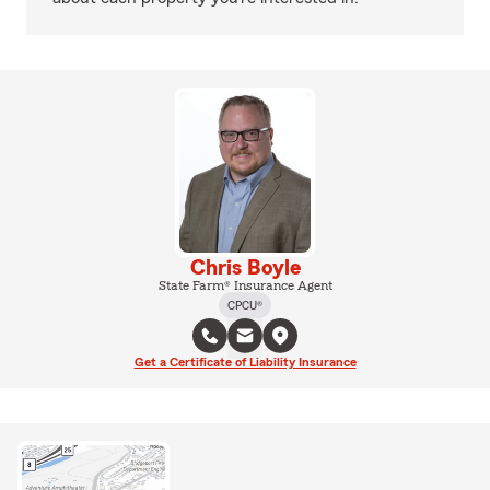
Chris Boyle
State Farm® Insurance Agent
CPCU®
Get a Certificate of Liability Insurance