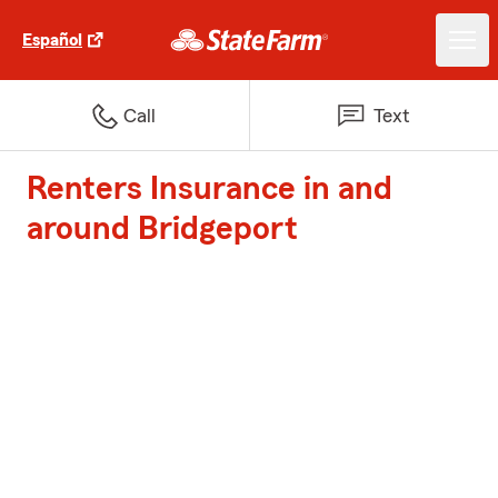
Español
Call
Text
Renters Insurance in and
around Bridgeport