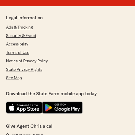
Legal Information
Ads & Tracking
Security & Fraud
Accessibility
Terms of Use
Notice of Privacy Policy
State Privacy Rights
Site Map
Download the State Farm mobile app today
Give Agent Chris a call