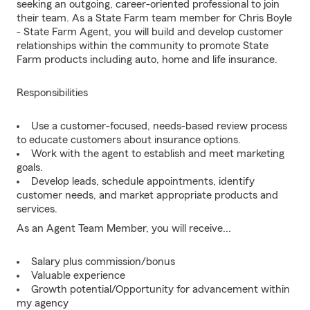
seeking an outgoing, career-oriented professional to join
their team. As a State Farm team member for Chris Boyle
- State Farm Agent, you will build and develop customer
relationships within the community to promote State
Farm products including auto, home and life insurance.
Responsibilities
Use a customer-focused, needs-based review process
to educate customers about insurance options.
Work with the agent to establish and meet marketing
goals.
Develop leads, schedule appointments, identify
customer needs, and market appropriate products and
services.
As an Agent Team Member, you will receive...
Salary plus commission/bonus
Valuable experience
Growth potential/Opportunity for advancement within
my agency