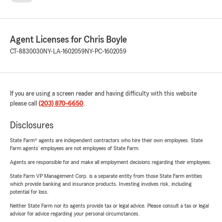
Agent Licenses for Chris Boyle
CT-8830030
NY-LA-1602059
NY-PC-1602059
If you are using a screen reader and having difficulty with this website
please call
(203) 870-6650
.
Disclosures
State Farm® agents are independent contractors who hire their own employees. State
Farm agents’ employees are not employees of State Farm.
Agents are responsible for and make all employment decisions regarding their employees.
State Farm VP Management Corp. is a separate entity from those State Farm entities
which provide banking and insurance products. Investing involves risk, including
potential for loss.
Neither State Farm nor its agents provide tax or legal advice. Please consult a tax or legal
advisor for advice regarding your personal circumstances.