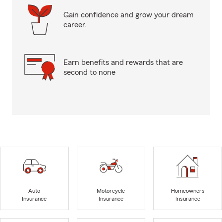
Gain confidence and grow your dream
career.
Earn benefits and rewards that are
second to none
Auto
Motorcycle
Homeowners
Insurance
Insurance
Insurance