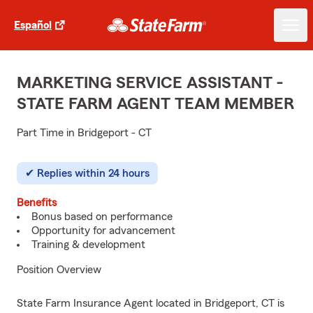
Español
MARKETING SERVICE ASSISTANT -
STATE FARM AGENT TEAM MEMBER
Part Time in Bridgeport - CT
Replies within 24 hours
Benefits
Bonus based on performance
Opportunity for advancement
Training & development
Position Overview
State Farm Insurance Agent located in Bridgeport, CT is