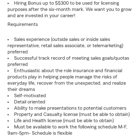
Hiring Bonus up to $$300 to be used for licensing
purposes after the six-month mark. We want you to grow
and are invested in your career!
Requirements
Sales experience (outside sales or inside sales
representative, retail sales associate, or telemarketing)
preferred
Successful track record of meeting sales goals/quotas
preferred
Enthusiastic about the role insurance and financial
products play in helping people manage the risks of
everyday life, recover from the unexpected, and realize
their dreams
Self-motivated
Detail oriented
Ability to make presentations to potential customers
Property and Casualty license (must be able to obtain)
Life and Health license (must be able to obtain)
Must be available to work the following schedule M-F,
9am-5pm- Schedule is flexible