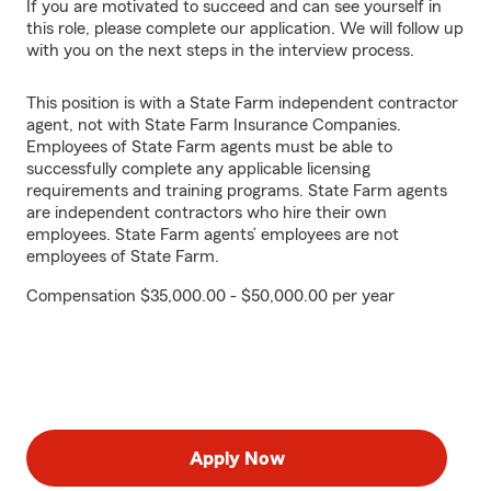
If you are motivated to succeed and can see yourself in
this role, please complete our application. We will follow up
with you on the next steps in the interview process.
This position is with a State Farm independent contractor
agent, not with State Farm Insurance Companies.
Employees of State Farm agents must be able to
successfully complete any applicable licensing
requirements and training programs. State Farm agents
are independent contractors who hire their own
employees. State Farm agents’ employees are not
employees of State Farm.
Compensation $35,000.00 - $50,000.00 per year
Apply Now