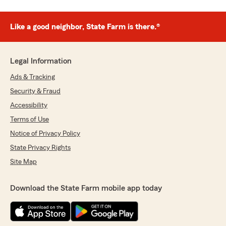
Like a good neighbor, State Farm is there.®
Legal Information
Ads & Tracking
Security & Fraud
Accessibility
Terms of Use
Notice of Privacy Policy
State Privacy Rights
Site Map
Download the State Farm mobile app today