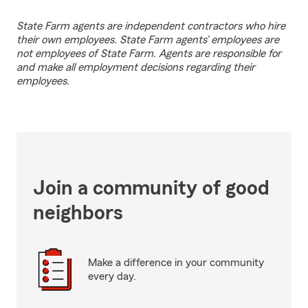
State Farm agents are independent contractors who hire
their own employees. State Farm agents’ employees are
not employees of State Farm. Agents are responsible for
and make all employment decisions regarding their
employees.
Join a community of good
neighbors
Make a difference in your community
every day.